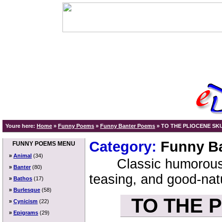
Youre here:
Home
»
Funny Poems
»
Funny Banter Poems
»
TO THE PLIOCENE SK
Category:
Funny B
FUNNY POEMS MENU
»
Animal
(34)
Classic humorous
»
Banter
(80)
teasing, and good-nat
»
Bathos
(17)
»
Burlesque
(58)
TO THE 
»
Cynicism
(22)
»
Epigrams
(29)