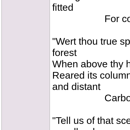
fitted
For cold-bl
"Wert thou true sp
forest
When above thy he
Reared its column
and distant
Carbonifer
"Tell us of that s