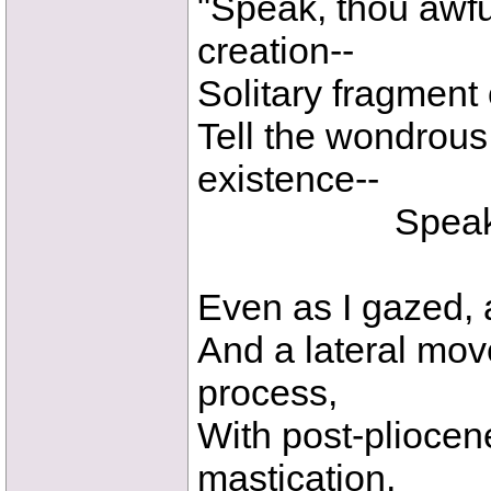
"Speak, thou awful
creation--
Solitary fragment
Tell the wondrous 
existence--
Speak! thou 
Even as I gazed, a 
And a lateral mov
process,
With post-pliocen
mastication,