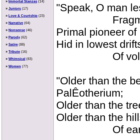
»
Immortal Stanzas
(14)
"Speak, O man le
»
Juniors
(17)
Fragmentar
»
Love & Courtship
(23)
»
Narrative
(64)
Primal pioneer of
»
Nonsense
(46)
»
Parody
(62)
Hid in lowest drif
»
Satire
(88)
»
Tribute
(16)
Of volcani
»
Whimsical
(83)
»
Women
(77)
"Older than the be
PalÊotherium;
Older than the tre
Older than the hill
Of earth's 