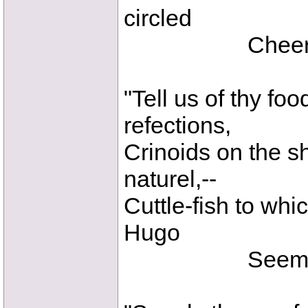
circled
Cheerful Pte
"Tell us of thy fo
refections,
Crinoids on the s
naturel,--
Cuttle-fish to whi
Hugo
Seems a pe