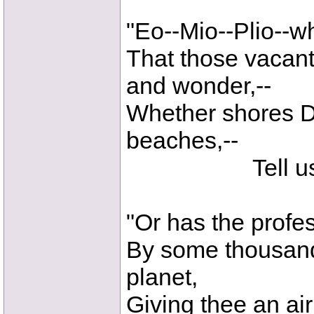
"Eo--Mio--Plio--w
That those vacant
and wonder,--
Whether shores D
beaches,--
Tell us thy 
"Or has the profes
By some thousand
planet,
Giving thee an ai