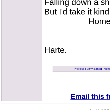
Falling down a sh
But I'd take it kin
Home to old
B
Harte.
Previous Funny
Banter
Poem
Email this 