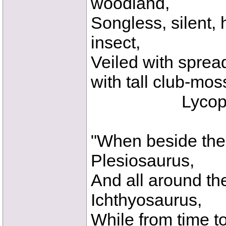
woodland,
Songless, silent, 
insect,
Veiled with sprea
with tall club-mos
Lycopodia
"When beside the
Plesiosaurus,
And all around the
Ichthyosaurus,
While from time t