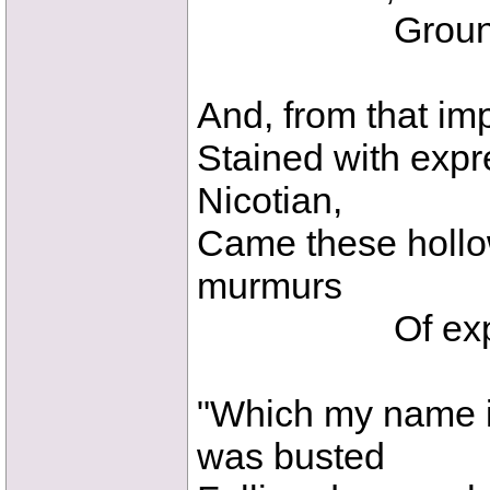
Ground the t
And, from that imp
Stained with expr
Nicotian,
Came these hollow
murmurs
Of expecto
"Which my name i
was busted